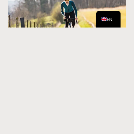
NL
EN