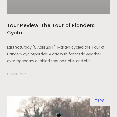
Tour Review: The Tour of Flanders
Cyclo
Last Saturday (5 April 2014), Marten cycled the Tour of
Flanders cyclosportive. A day with fantastic weather
over legendary cobbled sections, hills, and hills.
6 April 2014
TIPS
DE