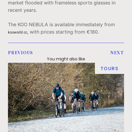
market flooded with frameless sports glasses in
recent years.
The KOO NEBULA is available immediately from
, with prices starting from €180.
kooworld.cc
PREVIOUS
NEXT
You might also like
TOURS