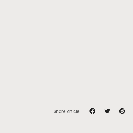
Share Article