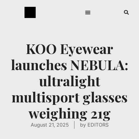
KOO Eyewear
launches NEBULA:
ultralight
multisport glasses
weighing 21g
August 21, 2025
by
EDITORS