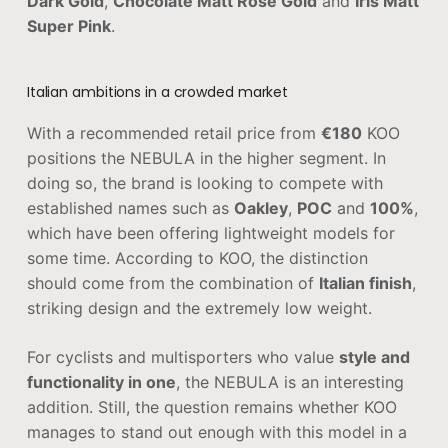
Dark Gold
,
Chocolate Matt Rose Gold
and
Iris Matt
Super Pink
.
Italian ambitions in a crowded market
With a recommended retail price from
€180
KOO
positions the NEBULA in the higher segment. In
doing so, the brand is looking to compete with
established names such as
Oakley
,
POC
and
100%
,
which have been offering lightweight models for
some time. According to KOO, the distinction
should come from the combination of
Italian finish
,
striking design and the extremely low weight.
For cyclists and multisporters who value
style and
functionality in one
, the NEBULA is an interesting
addition. Still, the question remains whether KOO
manages to stand out enough with this model in a