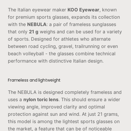
The Italian eyewear maker
KOO Eyewear
, known
for premium sports glasses, expands its collection
with the
NEBULA
: a pair of frameless sunglasses
that only
21 g
weighs and can be used for a variety
of sports. Designed for athletes who alternate
between road cycling, gravel, trailrunning or even
beach volleyball - the glasses combine technical
performance with distinctive Italian design.
Frameless and lightweight
The NEBULA is designed completely frameless and
uses a
nylon toric lens
. This should ensure a wider
viewing angle, improved clarity and optimal
protection against sun and wind. At just 21 grams,
this model is among the lightest sports glasses on
the market, a feature that can be of noticeable