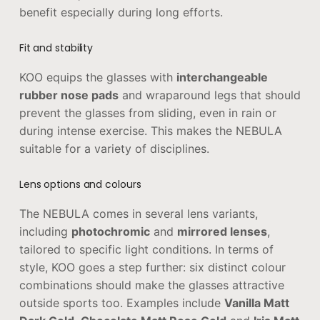
benefit especially during long efforts.
Fit and stability
KOO equips the glasses with
interchangeable
rubber nose pads
and wraparound legs that should
prevent the glasses from sliding, even in rain or
during intense exercise. This makes the NEBULA
suitable for a variety of disciplines.
Lens options and colours
The NEBULA comes in several lens variants,
including
photochromic
and
mirrored lenses
,
tailored to specific light conditions. In terms of
style, KOO goes a step further: six distinct colour
combinations should make the glasses attractive
outside sports too. Examples include
Vanilla Matt