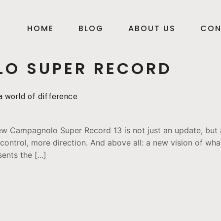
HOME
BLOG
ABOUT US
CON
O SUPER RECORD
 world of difference
w Campagnolo Super Record 13 is not just an update, but a
ontrol, more direction. And above all: a new vision of what
nts the [...]