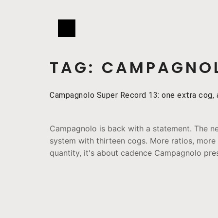
TAG:
CAMPAGNOL
Campagnolo Super Record 13: one extra cog, a
Campagnolo is back with a statement. The ne
system with thirteen cogs. More ratios, more c
quantity, it's about cadence Campagnolo prese