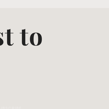
st to
UBSCRIBE