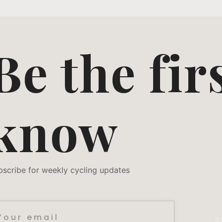
Be the fir
know
bscribe for weekly cycling updates
S