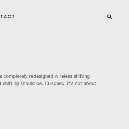
TACT
 completely redesigned wireless shifting
 shifting should be. 13-speed: it's not about