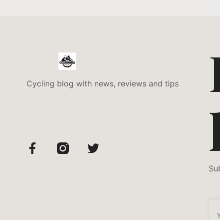
Cycling blog with news, reviews and tips
Su