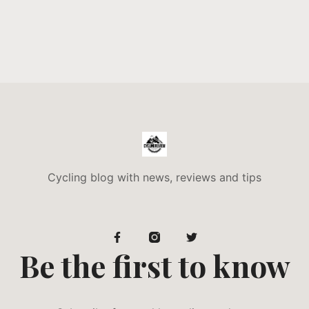
Cycling blog with news, reviews and tips
Be the first to know