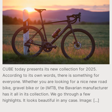
CUBE today presents its new collection for 2025.
According to its own words, there is something for
everyone. Whether you are looking for a nice new road
bike, gravel bike or (e-)MTB, the Bavarian manufacturer
has it all in its collection. We go through a few
highlights. It looks beautiful in any case. Image: [...]