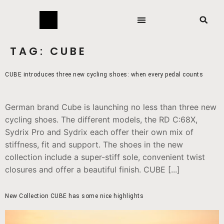
TAG:
CUBE
CUBE introduces three new cycling shoes: when every pedal counts
German brand Cube is launching no less than three new
cycling shoes. The different models, the RD C:68X,
Sydrix Pro and Sydrix each offer their own mix of
stiffness, fit and support. The shoes in the new
collection include a super-stiff sole, convenient twist
closures and offer a beautiful finish. CUBE [...]
New Collection CUBE has some nice highlights