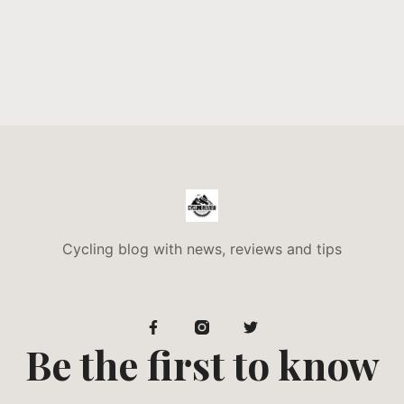
Cycling blog with news, reviews and tips
Be the first to know