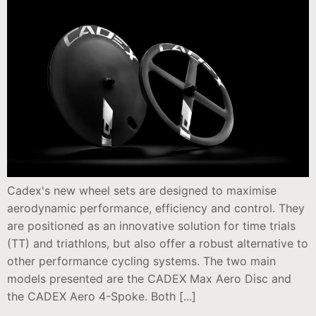
Cadex's new wheel sets are designed to maximise
aerodynamic performance, efficiency and control. They
are positioned as an innovative solution for time trials
(TT) and triathlons, but also offer a robust alternative to
other performance cycling systems. The two main
models presented are the CADEX Max Aero Disc and
the CADEX Aero 4-Spoke. Both [...]