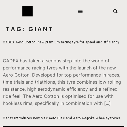
TAG:
GIANT
CADEX Aero Cotton: new premium racing tyre for speed and efficiency
CADEX has taken a serious step into the world of
performance racing tyres with the launch of the new
Aero Cotton. Developed for top performance in races,
time trials and triathlons, this tyre combines low rolling
resistance, high aerodynamic efficiency and a refined
ride feel. The Aero Cotton is optimised for use with
hookless rims, specifically in combination with [...]
Cadex introduces new Max Aero Disc and Aero 4-spoke Wheelsystems