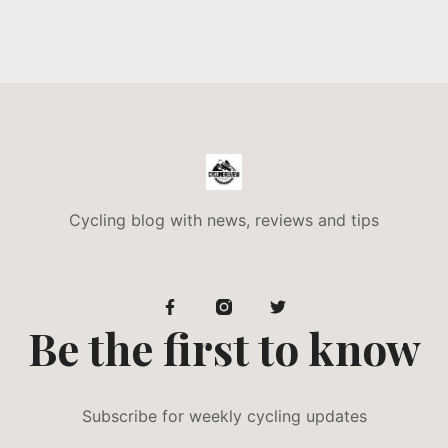
Cycling blog with news, reviews and tips
Be the first to know
Subscribe for weekly cycling updates