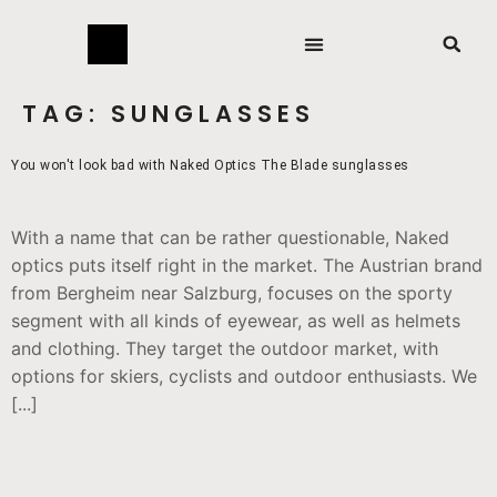
TAG:
SUNGLASSES
You won't look bad with Naked Optics The Blade sunglasses
With a name that can be rather questionable, Naked
optics puts itself right in the market. The Austrian brand
from Bergheim near Salzburg, focuses on the sporty
segment with all kinds of eyewear, as well as helmets
and clothing. They target the outdoor market, with
options for skiers, cyclists and outdoor enthusiasts. We
[...]