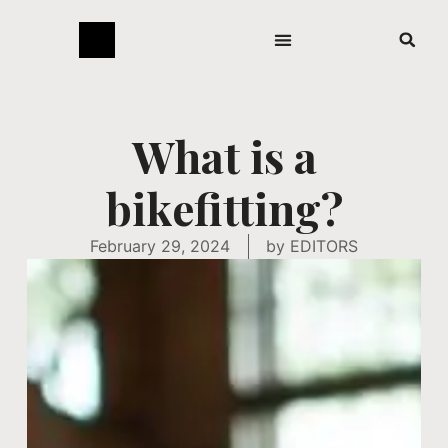
What is a
bikefitting?
February 29, 2024
by
EDITORS