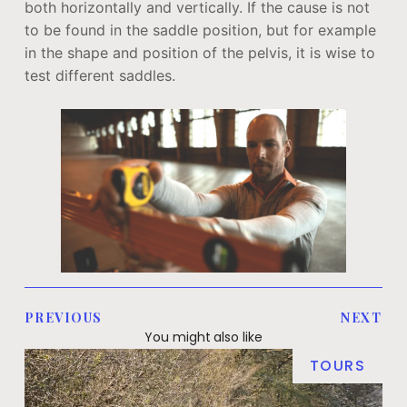
both horizontally and vertically. If the cause is not
to be found in the saddle position, but for example
in the shape and position of the pelvis, it is wise to
test different saddles.
PREVIOUS
NEXT
You might also like
TOURS