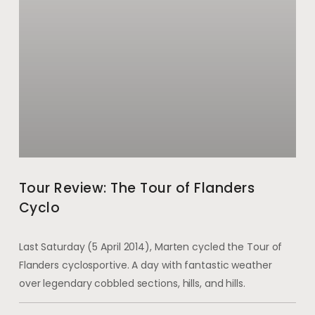
Tour Review: The Tour of Flanders
Cyclo
Last Saturday (5 April 2014), Marten cycled the Tour of
Flanders cyclosportive. A day with fantastic weather
over legendary cobbled sections, hills, and hills.