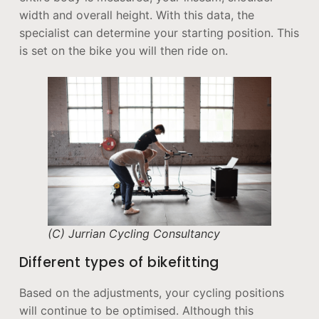
width and overall height. With this data, the
specialist can determine your starting position. This
is set on the bike you will then ride on.
(C) Jurrian Cycling Consultancy
Different types of bikefitting
Based on the adjustments, your cycling positions
will continue to be optimised. Although this