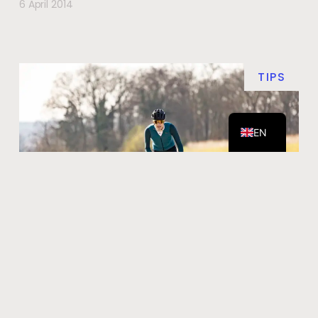
6 April 2014
TIPS
DE
NL
EN