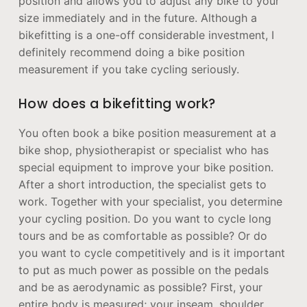
position and allows you to adjust any bike to your
size immediately and in the future. Although a
bikefitting is a one-off considerable investment, I
definitely recommend doing a bike position
measurement if you take cycling seriously.
How does a bikefitting work?
You often book a bike position measurement at a
bike shop, physiotherapist or specialist who has
special equipment to improve your bike position.
After a short introduction, the specialist gets to
work. Together with your specialist, you determine
your cycling position. Do you want to cycle long
tours and be as comfortable as possible? Or do
you want to cycle competitively and is it important
to put as much power as possible on the pedals
and be as aerodynamic as possible? First, your
entire body is measured; your inseam, shoulder