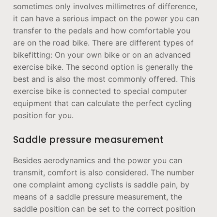
sometimes only involves millimetres of difference,
it can have a serious impact on the power you can
transfer to the pedals and how comfortable you
are on the road bike. There are different types of
bikefitting: On your own bike or on an advanced
exercise bike. The second option is generally the
best and is also the most commonly offered. This
exercise bike is connected to special computer
equipment that can calculate the perfect cycling
position for you.
Saddle pressure measurement
Besides aerodynamics and the power you can
transmit, comfort is also considered. The number
one complaint among cyclists is saddle pain, by
means of a saddle pressure measurement, the
saddle position can be set to the correct position