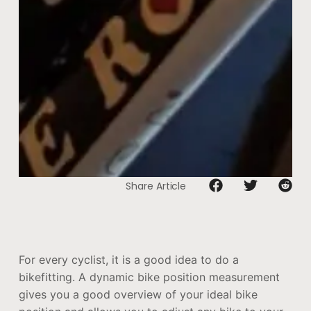
Share Article
For every cyclist, it is a good idea to do a
bikefitting. A dynamic bike position measurement
gives you a good overview of your ideal bike