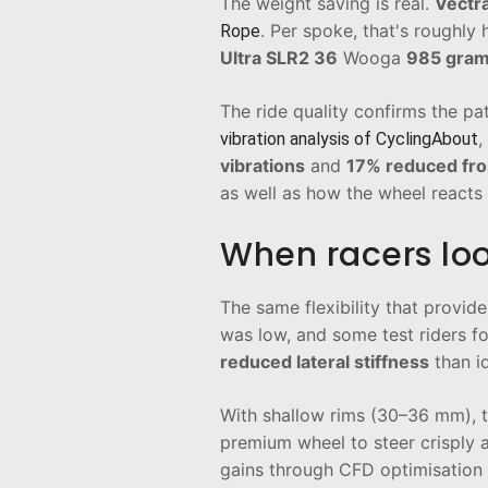
The weight saving is real.
Vectr
. Per spoke, that's roughly 
Rope
Ultra SLR2 36
Wooga
985 gra
The ride quality confirms the pa
,
vibration analysis of CyclingAbout
vibrations
and
17% reduced fron
as well as how the wheel reacts 
When racers loo
The same flexibility that provid
was low, and some test riders fo
reduced lateral stiffness
than id
With shallow rims (30–36 mm), th
premium wheel to steer crisply 
gains through CFD optimisation 