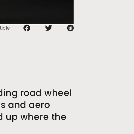
ticle
ding road wheel
ms and aero
ld up where the