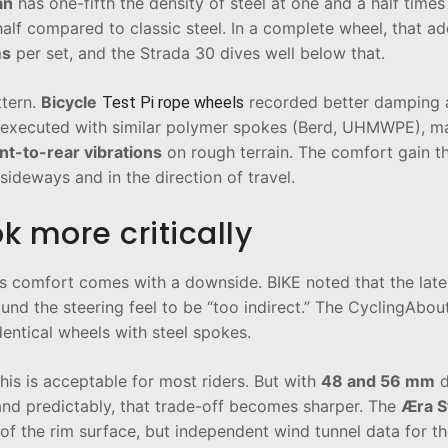
an
has one-fifth the density of steel at one and a half times
half compared to classic steel. In a complete wheel, that ad
ms
per set, and the Strada 30 dives well below that.
ttern.
Bicycle
recorded better damping 
Test Pi rope wheels
 executed with similar polymer spokes (Berd, UHMWPE), m
t-to-rear vibrations
on rough terrain. The comfort gain th
sideways and in the direction of travel.
k more critically
es comfort comes with a downside. BIKE noted that the later
und the steering feel to be “too indirect.” The CyclingAbou
entical wheels with steel spokes.
is is acceptable for most riders. But with
48 and 56 mm
d
and predictably, that trade-off becomes sharper. The
Æra S
of the rim surface, but independent wind tunnel data for t