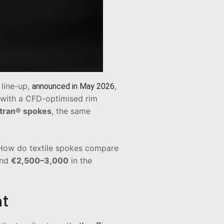
 line-up,
,
announced in May 2026
with a CFD-optimised rim
tran® spokes
, the same
. How do textile spokes compare
und
€2,500–3,000
in the
nt