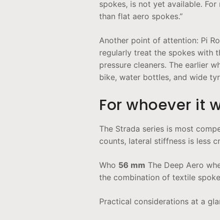
spokes, is not yet available. For
than flat aero spokes.”
Another point of attention: Pi R
regularly treat the spokes with 
pressure cleaners. The earlier 
bike, water bottles, and wide tyr
For whoever it 
The Strada series is most compe
counts, lateral stiffness is less
Who
56 mm
The Deep Aero wheel
the combination of textile spoke
Practical considerations at a gla