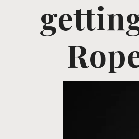
gettin
Rope