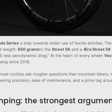
da Series
a step towards wider use of textile stitches. The
d weight:
850 grams
to the
Street 56
and a
Æra Street 56
0% less aerodynamic drag.” At the heart of every wheel:
Vec
sing since 2018.
t road cyclists ask tougher questions than mountain bikers
eering precision, ease of maintenance, and a price tag aro
ping: the strongest argume