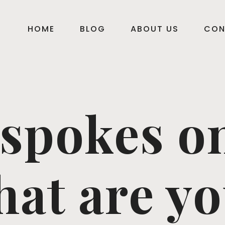
HOME
BLOG
ABOUT US
CON
 spokes o
hat are yo