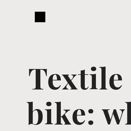
Textile
bike: w