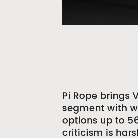
Pi Rope brings 
segment with w
options up to 5
criticism is har