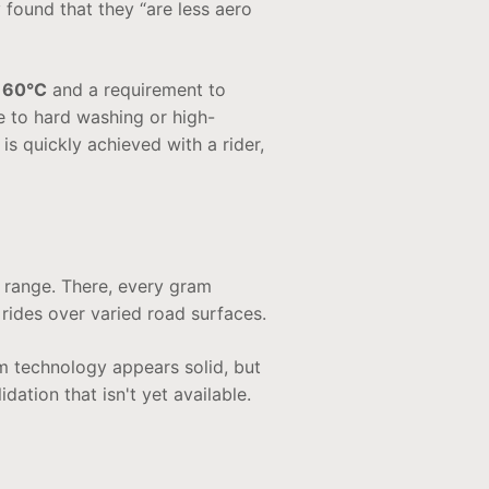
ound that they “are less aero
 60°C
and a requirement to
 to hard washing or high-
 is quickly achieved with a rider,
 range. There, every gram
r rides over varied road surfaces.
m technology appears solid, but
ation that isn't yet available.