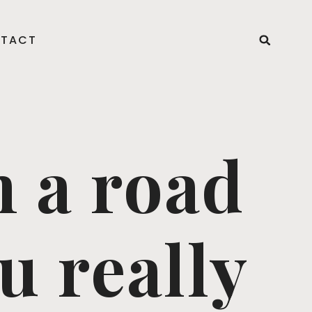
TACT
n a road
u really