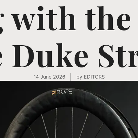
g with the
 Duke St
14 June 2026
by
EDITORS