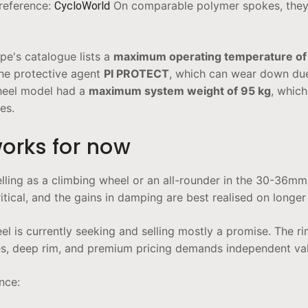
 reference:
On comparable polymer spokes, they f
CycloWorld
ope's catalogue lists a
maximum operating temperature of
the protective agent
PI PROTECT
, which can wear down due
wheel model had a
maximum system weight of 95 kg
, which
es.
works for now
lling as a climbing wheel or an all-rounder in the 30-36mm
 critical, and the gains in damping are best realised on longe
 is currently seeking and selling mostly a promise. The ri
s, deep rim, and premium pricing demands independent valid
nce: