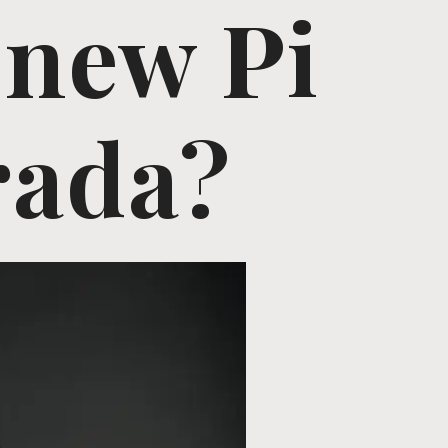
 new Pi
rada?