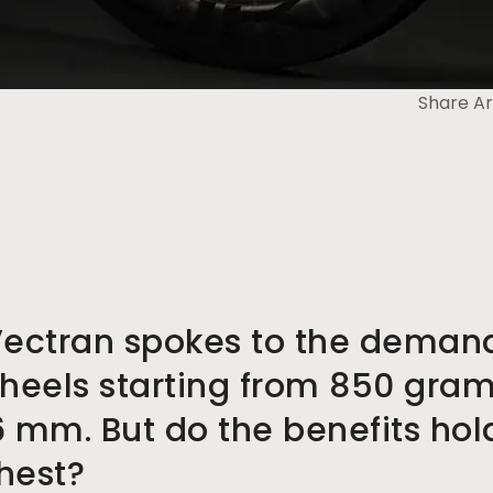
Share Ar
Vectran spokes to the deman
heels starting from 850 gra
6 mm. But do the benefits ho
shest?