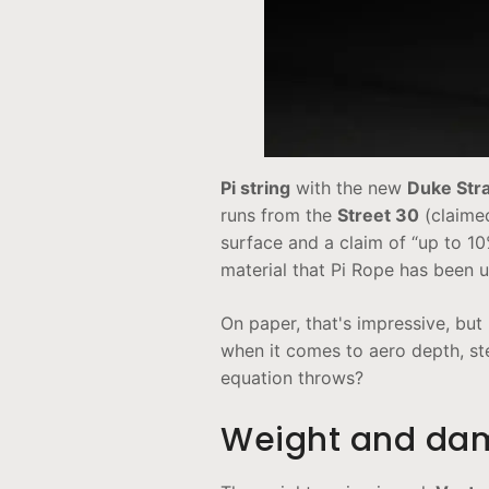
Pi string
with the new
Duke Stra
runs from the
Street 30
(claime
surface and a claim of “up to 1
material that Pi Rope has been u
On paper, that's impressive, bu
when it comes to aero depth, st
equation throws?
Weight and dam