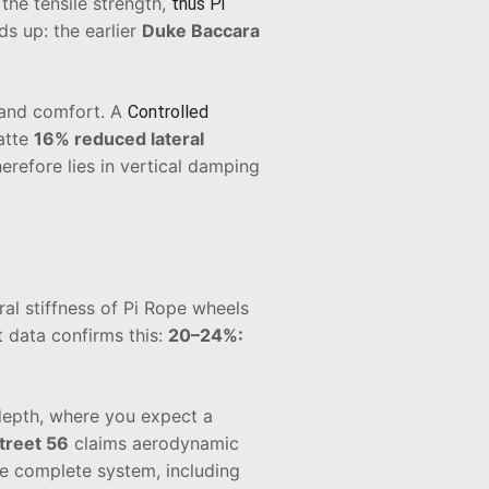
 the tensile strength,
thus Pi
ds up: the earlier
Duke Baccara
and comfort. A
Controlled
atte
16% reduced lateral
erefore lies in vertical damping
al stiffness of Pi Rope wheels
t data confirms this:
20–24%:
epth, where you expect a
treet 56
claims aerodynamic
he complete system, including